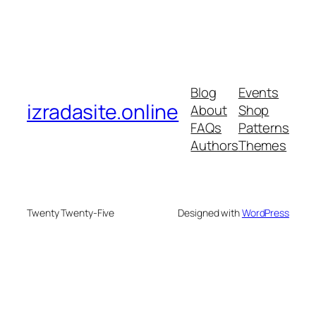
Blog
Events
izradasite.online
About
Shop
FAQs
Patterns
Authors
Themes
Twenty Twenty-Five
Designed with
WordPress