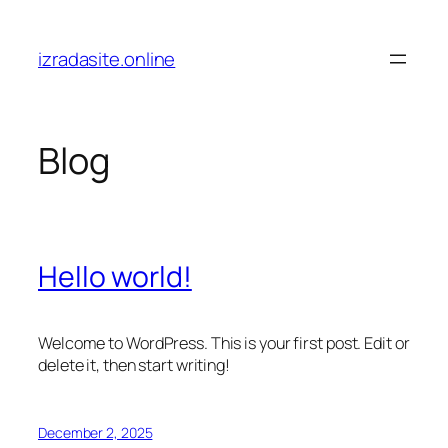
Skip
to
izradasite.online
content
Blog
Hello world!
Welcome to WordPress. This is your first post. Edit or
delete it, then start writing!
December 2, 2025