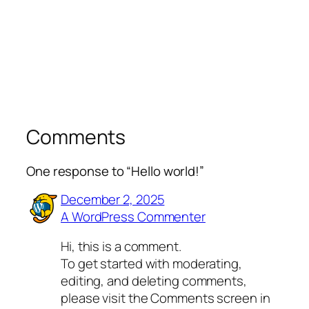
Comments
One response to “Hello world!”
December 2, 2025
A WordPress Commenter
Hi, this is a comment.
To get started with moderating,
editing, and deleting comments,
please visit the Comments screen in