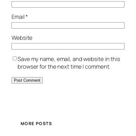
Email
*
Website
Save my name, email, and website in this
browser for the next time I comment.
MORE POSTS