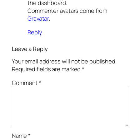
the dashboard.
Commenter avatars come from
Gravatar
.
Reply
Leave a Reply
Your email address will not be published.
Required fields are marked
*
Comment
*
Name
*