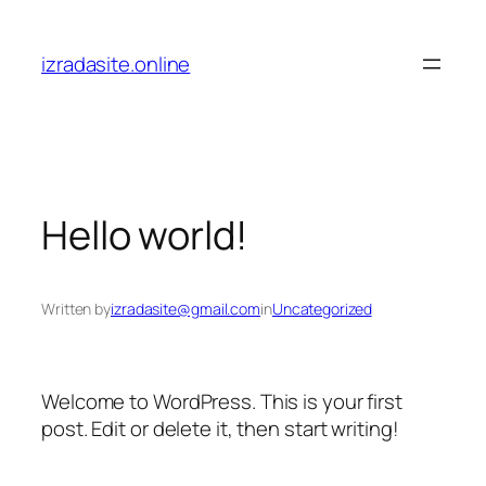
Skip
to
izradasite.online
content
Hello world!
Written by
izradasite@gmail.com
in
Uncategorized
Welcome to WordPress. This is your first
post. Edit or delete it, then start writing!